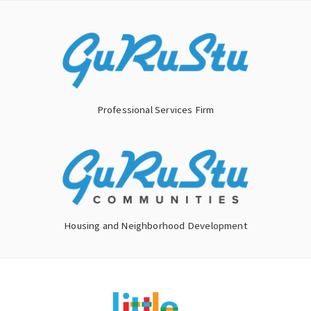
Skip
to
content
Professional Services Firm
Housing and Neighborhood Development