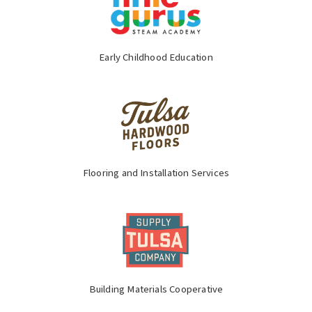
Early Childhood Education
Flooring and Installation Services
Building Materials Cooperative