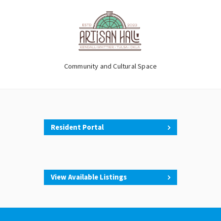
Community and Cultural Space
Resident Portal
View Available Listings